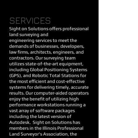
SERVICES
Sight on Solutions offers professional
land surveying
and
engineering
services to meet the
demands of businesses, developers,
law firms, architects, engineers, and
contractors. Our surveying team
utilizes state-of-the-art equipment,
including Global Positioning Systems
(GPS), and Robotic Total Stations for
the most efficient and cost-effective
systems for delivering timely, accurate
results. Our computer-aided operators
enjoy the benefit of utilizing high
performance workstations running a
vast array of software packages
including the latest version of
Autodesk. Sight on Solutions has
members in the Illinois Professional
Land Surveyor's Association, the