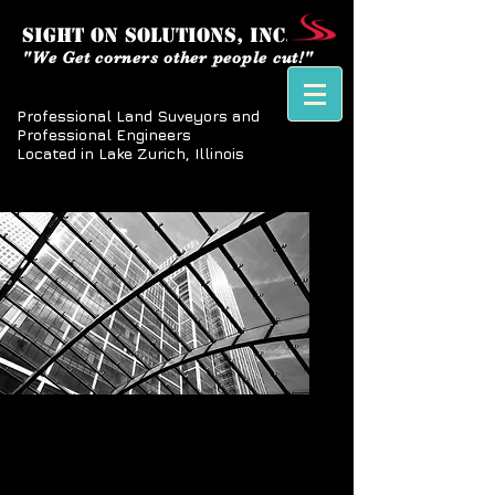
SIGHT ON SOLUTIONS, inc.
"We Get corners other people cut!"
Professional Land Suveyors and
Professional Engineers
Located in Lake Zurich, Illinois