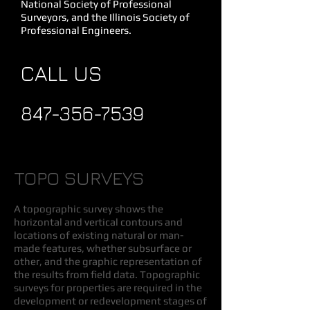
National Society of Professional
Surveyors, and the Illinois Society of
Professional Engineers.
CALL US
847-356-7539
TOPO SURVEYS
A topographic survey shows the
horizontal and vertical contours and
locations of existing natural or man-
made features, whether subsurface or
other, and the graphic representation of
the results from field data. Topographic
surveys for properties are required in the
development or redevelopment stages of