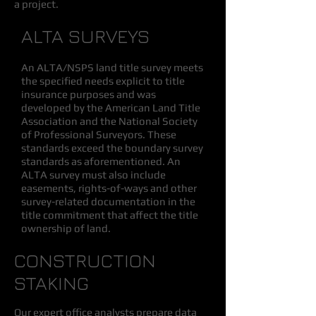
a project.
ALTA SURVEYS
An ALTA/NSPS land title survey meets
the specified needs explicit to title
insurance purposes and was
developed by the American Land Title
Association and the National Society
of Professional Surveyors. These
standards exceed the boundary survey
standards as aforementioned. An
ALTA survey must also include
easements, rights-of-ways and other
survey-related documentation in the
title commitment that affect the title
ownership of land.
CONSTRUCTION
STAKING
Our expert office analysts prepare data